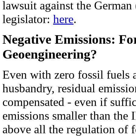
lawsuit against the German 
legislator:
here
.
Negative Emissions: For
Geoengineering?
Even with zero fossil fuels
husbandry, residual emissio
compensated - even if suffi
emissions smaller than the 
above all the regulation of 