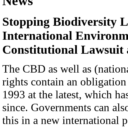
News
Stopping Biodiversity 
International Environm
Constitutional Lawsuit
The CBD as well as (nation
rights contain an obligation 
1993 at the latest, which h
since. Governments can also
this in a new international 