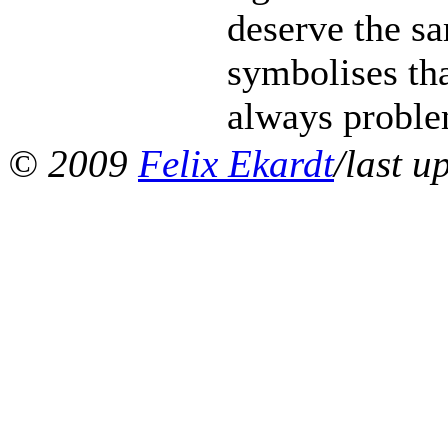
deserve the s
symbolises tha
always problem
© 2009
Felix Ekardt
/last u