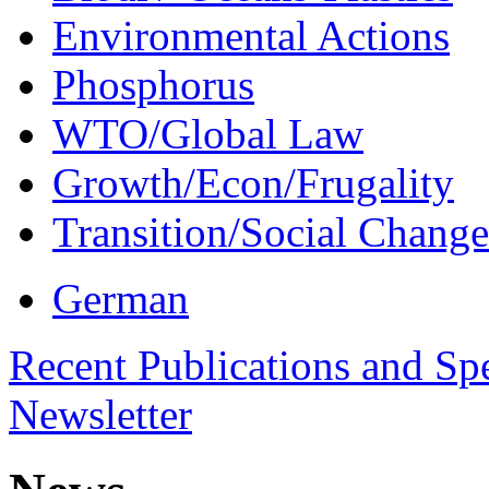
Environmental Actions
Phosphorus
WTO/Global Law
Growth/Econ/Frugality
Transition/Social Change
German
Recent Publications and Sp
Newsletter