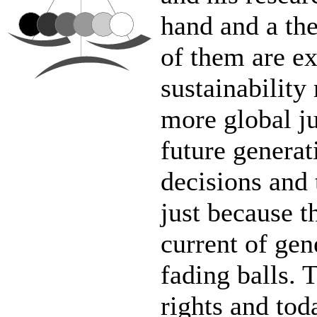
hand and a the
of them are ex
sustainability
more global jus
future generat
decisions and 
just because t
current of gen
fading balls. 
rights and tod