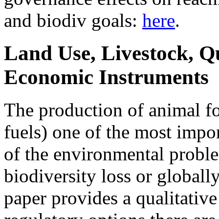
and biodiv goals:
here
.
Land Use, Livestock, Q
Economic Instruments
The production of animal fo
fuels) one of the most impo
of the environmental proble
biodiversity loss or globall
paper provides a qualitativ