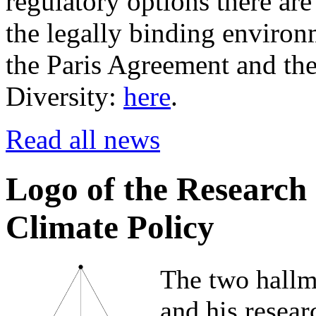
regulatory options there are
the legally binding environm
the Paris Agreement and th
Diversity:
here
.
Read all news
Logo of the Research
Climate Policy
The two hallm
and his resear