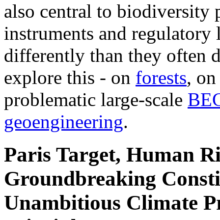
also central to biodiversity
instruments and regulatory l
differently than they often d
explore this - on
forests
, o
problematic large-scale
BE
geoengineering
.
Paris Target, Human Ri
Groundbreaking Constit
Unambitious Climate Pr