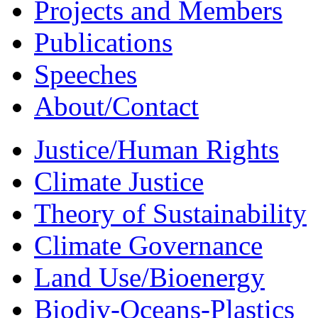
Projects and Members
Publications
Speeches
About/Contact
Justice/Human Rights
Climate Justice
Theory of Sustainability
Climate Governance
Land Use/Bioenergy
Biodiv-Oceans-Plastics