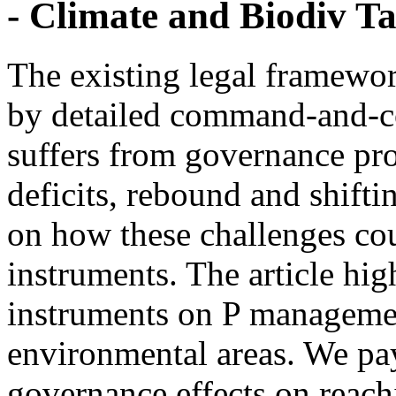
- Climate and Biodiv Ta
The existing legal framewor
by detailed command-and-co
suffers from governance pr
deficits, rebound and shifti
on how these challenges co
instruments. The article hig
instruments on P managemen
environmental areas. We pay 
governance effects on reach