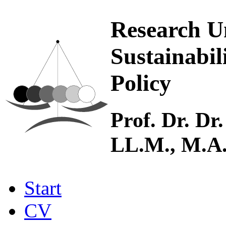
Research U
Sustainabil
Policy
Prof. Dr. Dr.
LL.M., M.A
Start
CV