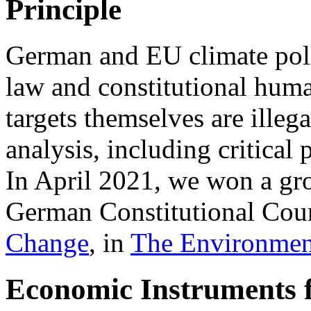
Principle
German and EU climate polic
law and constitutional hum
targets themselves are illeg
analysis, including critica
In April 2021, we won a gr
German Constitutional Cour
Change
, in
The Environmen
Economic Instruments 