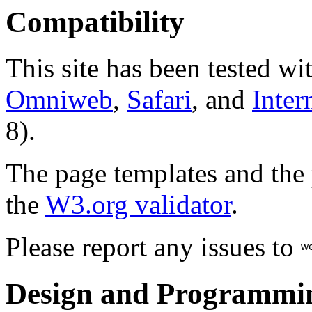
Compatibility
This site has been tested wi
Omniweb
,
Safari
, and
Inter
8).
The page templates and the
the
W3.org validator
.
Please report any issues to
Design and Programmi