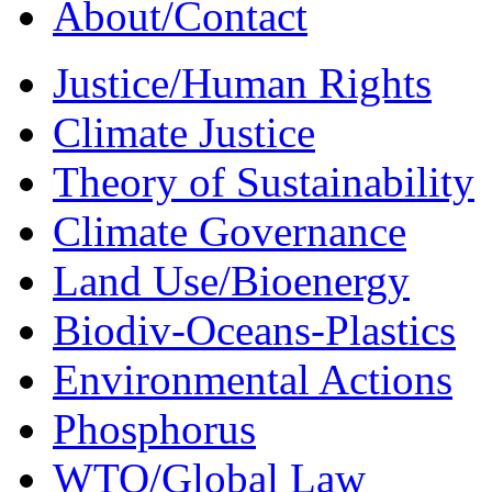
About/Contact
Justice/Human Rights
Climate Justice
Theory of Sustainability
Climate Governance
Land Use/Bioenergy
Biodiv-Oceans-Plastics
Environmental Actions
Phosphorus
WTO/Global Law