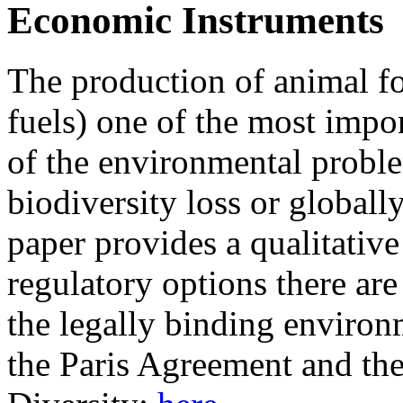
Economic Instruments
The production of animal fo
fuels) one of the most impo
of the environmental proble
biodiversity loss or globall
paper provides a qualitativ
regulatory options there are
the legally binding environm
the Paris Agreement and th