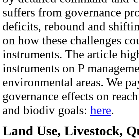
suffers from governance pr
deficits, rebound and shifti
on how these challenges co
instruments. The article hig
instruments on P managemen
environmental areas. We pay 
governance effects on reach
and biodiv goals:
here
.
Land Use, Livestock, Q