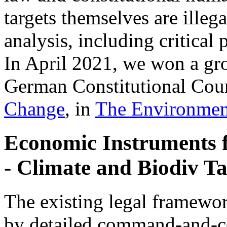
targets themselves are illeg
analysis, including critica
In April 2021, we won a gr
German Constitutional Cour
Change
, in
The Environmen
Economic Instruments 
- Climate and Biodiv Ta
The existing legal framewor
by detailed command-and-co