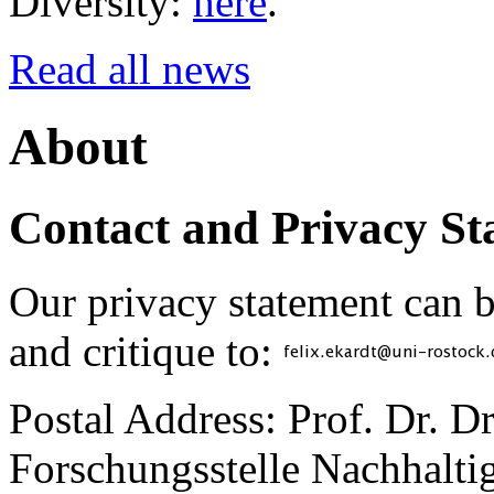
Diversity:
here
.
Read all news
About
Contact and Privacy St
Our privacy statement can 
and critique to:
Postal Address: Prof. Dr. D
Forschungsstelle Nachhaltig