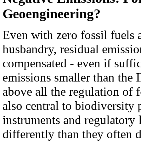
Geoengineering?
Even with zero fossil fuels
husbandry, residual emissio
compensated - even if suffi
emissions smaller than the 
above all the regulation of 
also central to biodiversity
instruments and regulatory l
differently than they often d