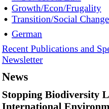
Growth/Econ/Frugality
Transition/Social Change
German
Recent Publications and Sp
Newsletter
News
Stopping Biodiversity 
International Environm