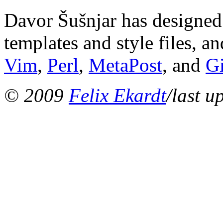
Davor Šušnjar has designed 
templates and style files, a
Vim
,
Perl
,
MetaPost
, and
G
© 2009
Felix Ekardt
/last u