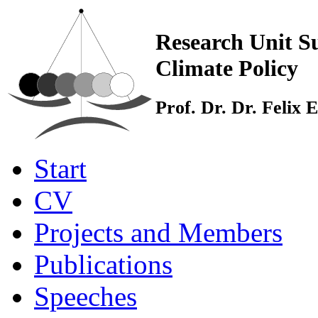
Research Unit Su
Climate Policy
Prof. Dr. Dr. Felix
Start
CV
Projects and Members
Publications
Speeches