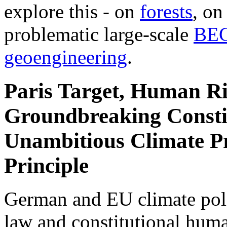
explore this - on
forests
, o
problematic large-scale
BE
geoengineering
.
Paris Target, Human Ri
Groundbreaking Constit
Unambitious Climate Pr
Principle
German and EU climate polic
law and constitutional hum