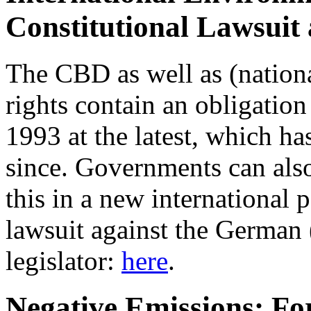
Constitutional Lawsuit
The CBD as well as (nation
rights contain an obligation 
1993 at the latest, which h
since. Governments can also
this in a new international 
lawsuit against the German 
legislator:
here
.
Negative Emissions: For