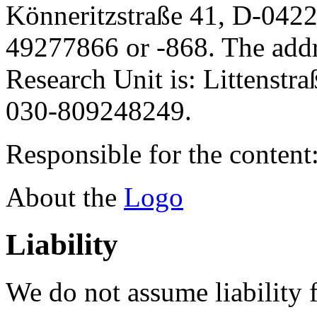
Könneritzstraße 41, D-042
49277866 or -868. The addre
Research Unit is: Littenstr
030-809248249.
Responsible for the content
About the
Logo
Liability
We do not assume liability f