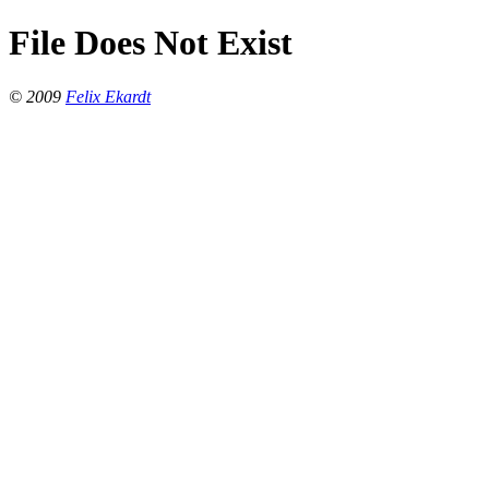
File Does Not Exist
© 2009
Felix Ekardt