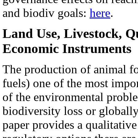
and biodiv goals:
here
.
Land Use, Livestock, Q
Economic Instruments
The production of animal fo
fuels) one of the most impo
of the environmental proble
biodiversity loss or globall
paper provides a qualitativ