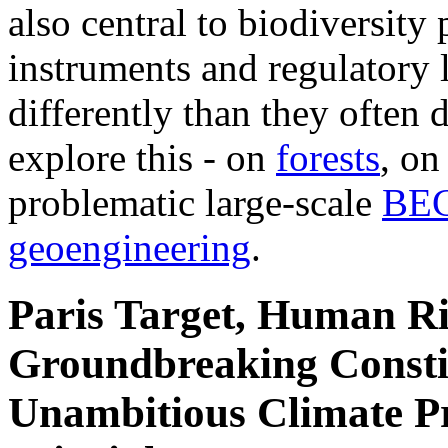
also central to biodiversity
instruments and regulatory l
differently than they often d
explore this - on
forests
, o
problematic large-scale
BE
geoengineering
.
Paris Target, Human Ri
Groundbreaking Constit
Unambitious Climate Pr