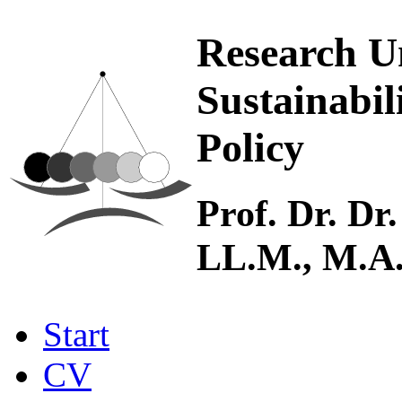
Research U
Sustainabil
Policy
Prof. Dr. Dr.
LL.M., M.A
Start
CV