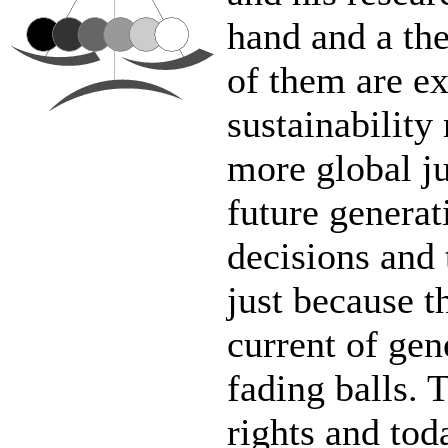
hand and a the
of them are ex
sustainability
more global jus
future generat
decisions and 
just because t
current of gen
fading balls. 
rights and tod