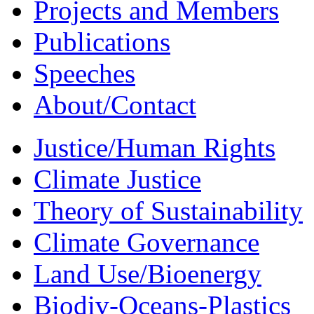
Projects and Members
Publications
Speeches
About/Contact
Justice/Human Rights
Climate Justice
Theory of Sustainability
Climate Governance
Land Use/Bioenergy
Biodiv-Oceans-Plastics