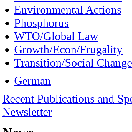
Environmental Actions
Phosphorus
WTO/Global Law
Growth/Econ/Frugality
Transition/Social Change
German
Recent Publications and Sp
Newsletter