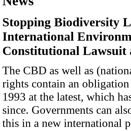
News
Stopping Biodiversity 
International Environm
Constitutional Lawsuit
The CBD as well as (nation
rights contain an obligation 
1993 at the latest, which h
since. Governments can also
this in a new international 