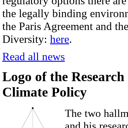
regulatory options there are
the legally binding environm
the Paris Agreement and th
Diversity:
here
.
Read all news
Logo of the Research
Climate Policy
The two hallm
and his resear