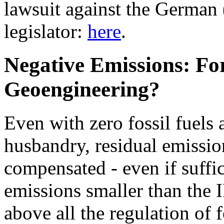
lawsuit against the German 
legislator:
here
.
Negative Emissions: For
Geoengineering?
Even with zero fossil fuels
husbandry, residual emissio
compensated - even if suffi
emissions smaller than the 
above all the regulation of 