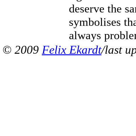
deserve the s
symbolises tha
always problem
© 2009
Felix Ekardt
/last u