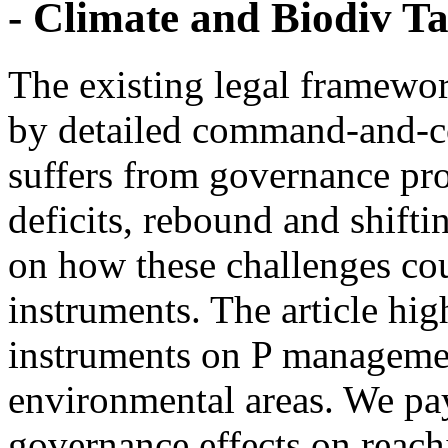
- Climate and Biodiv Ta
The existing legal framewor
by detailed command-and-co
suffers from governance pr
deficits, rebound and shifti
on how these challenges co
instruments. The article hig
instruments on P managemen
environmental areas. We pay 
governance effects on reach