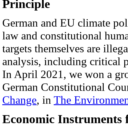
Principle
German and EU climate polic
law and constitutional hum
targets themselves are illeg
analysis, including critica
In April 2021, we won a gr
German Constitutional Cour
Change
, in
The Environmen
Economic Instruments 